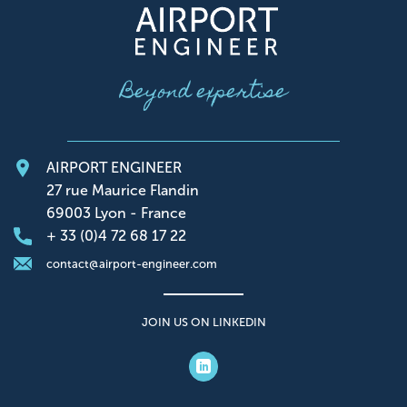
Beyond expertise
AIRPORT ENGINEER
27 rue Maurice Flandin
69003 Lyon - France
+ 33 (0)4 72 68 17 22
contact@airport-engineer.com
JOIN US ON LINKEDIN