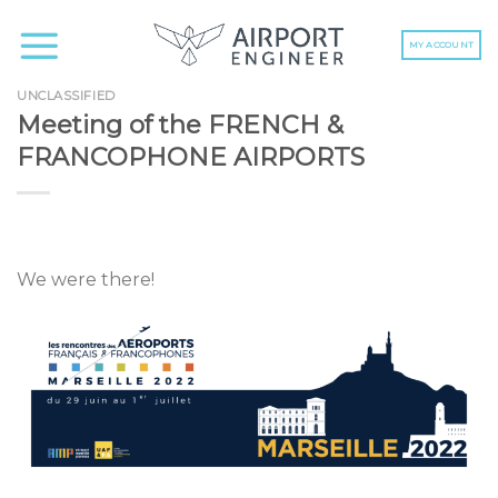
Skip
to
MY ACCOUNT
content
UNCLASSIFIED
Meeting of the FRENCH &
FRANCOPHONE AIRPORTS
We were there!