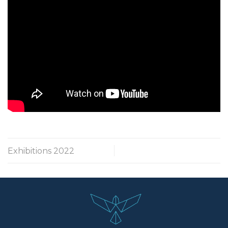
Exhibitions 2022