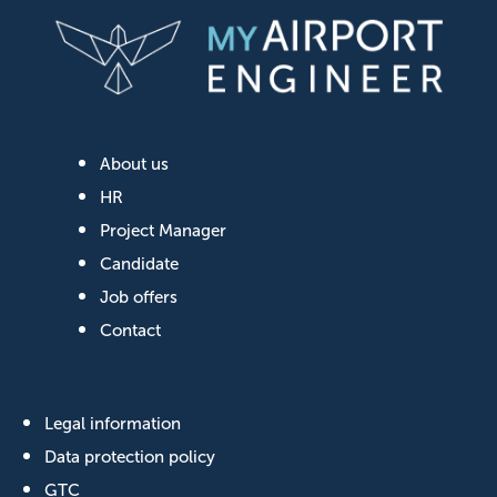
About us
HR
Project Manager
Candidate
Job offers
Contact
Legal information
Data protection policy
GTC